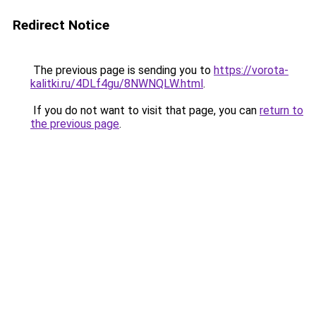
Redirect Notice
The previous page is sending you to
https://vorota-
kalitki.ru/4DLf4gu/8NWNQLW.html
.
If you do not want to visit that page, you can
return to
the previous page
.