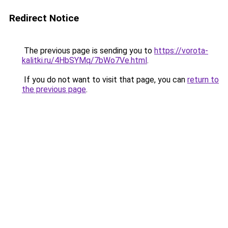
Redirect Notice
The previous page is sending you to
https://vorota-
kalitki.ru/4HbSYMq/7bWo7Ve.html
.
If you do not want to visit that page, you can
return to
the previous page
.