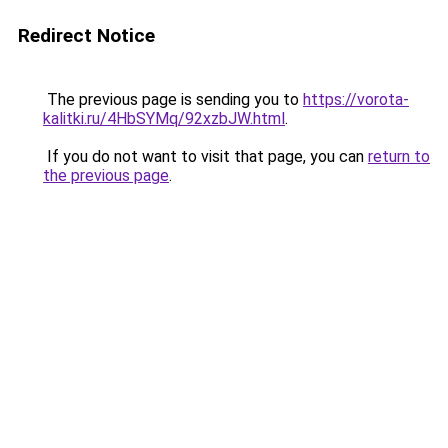
Redirect Notice
The previous page is sending you to
https://vorota-
kalitki.ru/4HbSYMq/92xzbJW.html
.
If you do not want to visit that page, you can
return to
the previous page
.