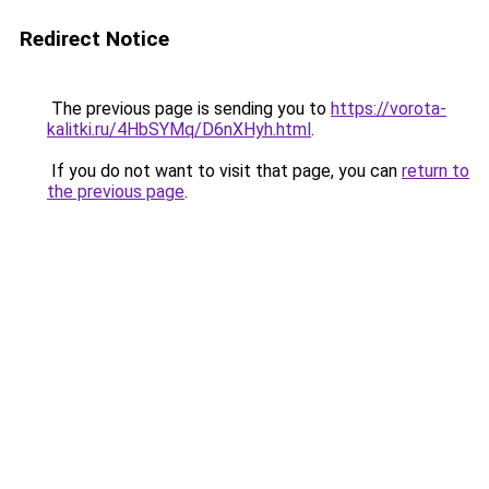
Redirect Notice
The previous page is sending you to
https://vorota-
kalitki.ru/4HbSYMq/D6nXHyh.html
.
If you do not want to visit that page, you can
return to
the previous page
.