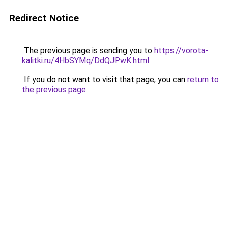
Redirect Notice
The previous page is sending you to
https://vorota-
kalitki.ru/4HbSYMq/DdQJPwK.html
.
If you do not want to visit that page, you can
return to
the previous page
.