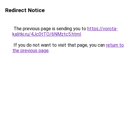
Redirect Notice
The previous page is sending you to
https://vorota-
kalitki.ru/4Jc0tTO/6NMztc5.html
.
If you do not want to visit that page, you can
return to
the previous page
.