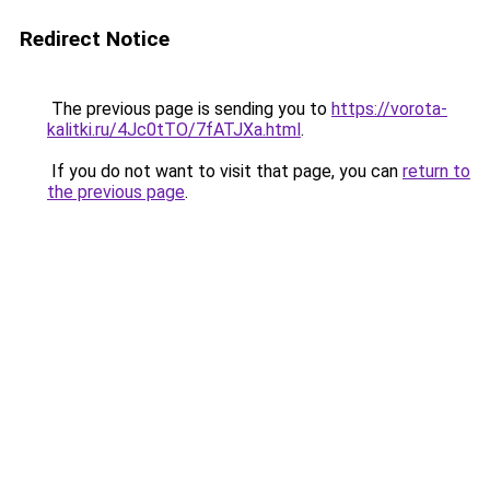
Redirect Notice
The previous page is sending you to
https://vorota-
kalitki.ru/4Jc0tTO/7fATJXa.html
.
If you do not want to visit that page, you can
return to
the previous page
.