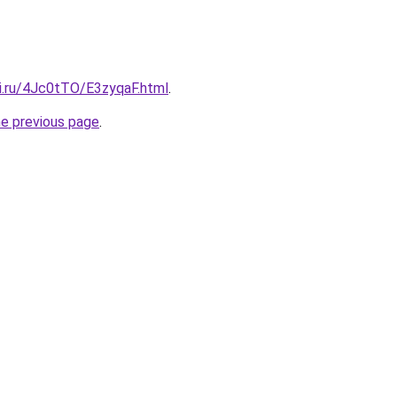
tki.ru/4Jc0tTO/E3zyqaF.html
.
he previous page
.