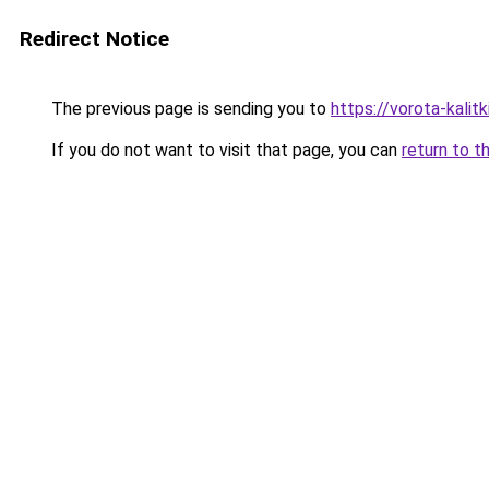
Redirect Notice
The previous page is sending you to
https://vorota-kali
If you do not want to visit that page, you can
return to t