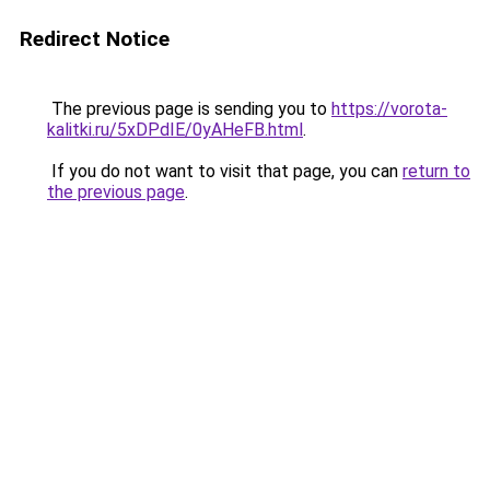
Redirect Notice
The previous page is sending you to
https://vorota-
kalitki.ru/5xDPdIE/0yAHeFB.html
.
If you do not want to visit that page, you can
return to
the previous page
.