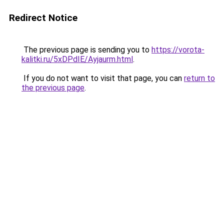
Redirect Notice
The previous page is sending you to
https://vorota-
kalitki.ru/5xDPdIE/Ayjaurm.html
.
If you do not want to visit that page, you can
return to
the previous page
.