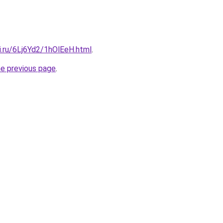
ki.ru/6Lj6Yd2/1hOlEeH.html
.
he previous page
.