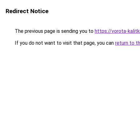
Redirect Notice
The previous page is sending you to
https://vorota-kalit
If you do not want to visit that page, you can
return to t