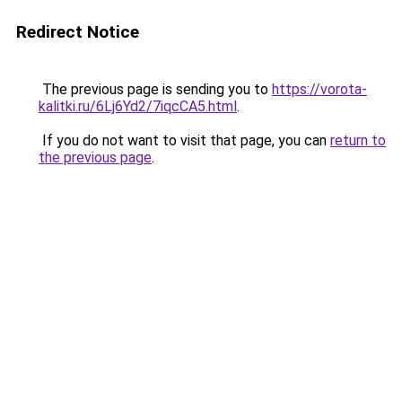
Redirect Notice
The previous page is sending you to
https://vorota-
kalitki.ru/6Lj6Yd2/7iqcCA5.html
.
If you do not want to visit that page, you can
return to
the previous page
.