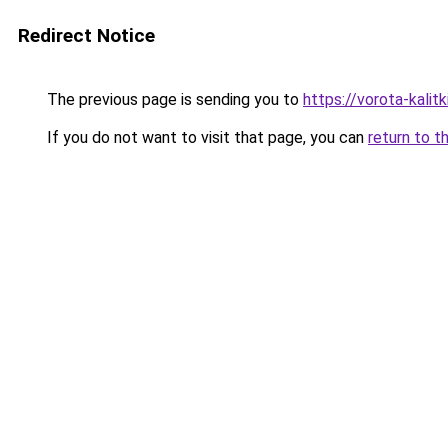
Redirect Notice
The previous page is sending you to
https://vorota-kalit
If you do not want to visit that page, you can
return to t