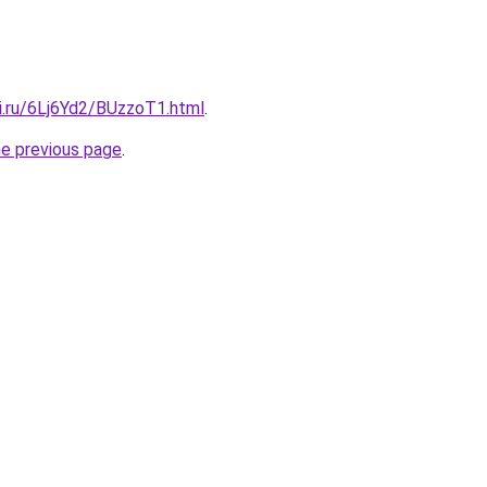
ki.ru/6Lj6Yd2/BUzzoT1.html
.
he previous page
.