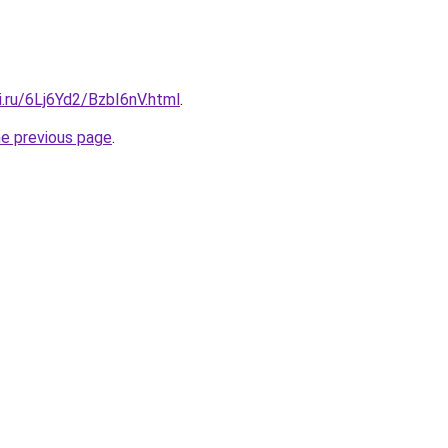
ki.ru/6Lj6Yd2/BzbI6nV.html
.
he previous page
.