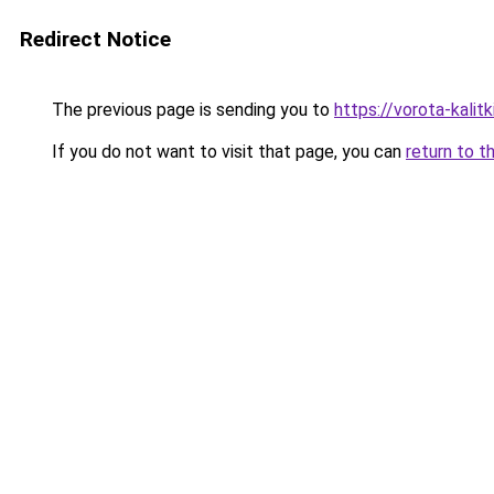
Redirect Notice
The previous page is sending you to
https://vorota-kalit
If you do not want to visit that page, you can
return to t