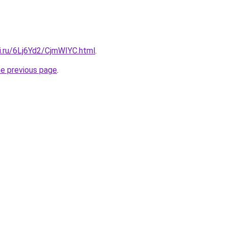
ki.ru/6Lj6Yd2/CjmWIYC.html
.
he previous page
.