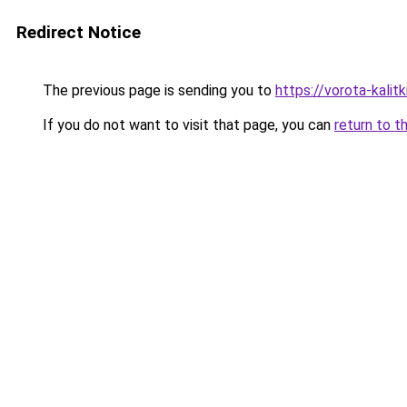
Redirect Notice
The previous page is sending you to
https://vorota-kalit
If you do not want to visit that page, you can
return to t