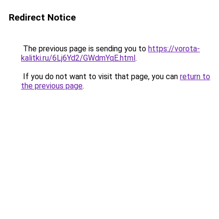
Redirect Notice
The previous page is sending you to
https://vorota-
kalitki.ru/6Lj6Yd2/GWdmYqE.html
.
If you do not want to visit that page, you can
return to
the previous page
.