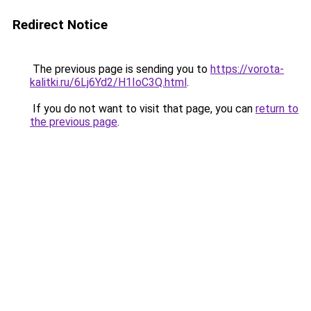
Redirect Notice
The previous page is sending you to
https://vorota-
kalitki.ru/6Lj6Yd2/H1IoC3Q.html
.
If you do not want to visit that page, you can
return to
the previous page
.