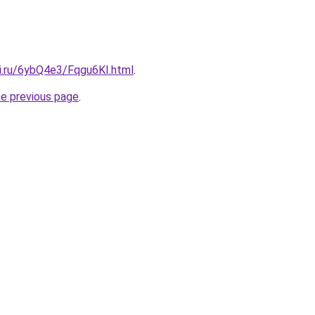
tki.ru/6ybQ4e3/Fqgu6KI.html
.
he previous page
.