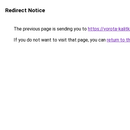
Redirect Notice
The previous page is sending you to
https://vorota-kali
If you do not want to visit that page, you can
return to t