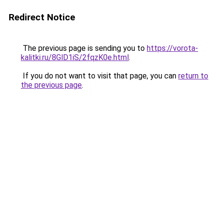
Redirect Notice
The previous page is sending you to
https://vorota-
kalitki.ru/8GlD1iS/2fqzK0e.html
.
If you do not want to visit that page, you can
return to
the previous page
.