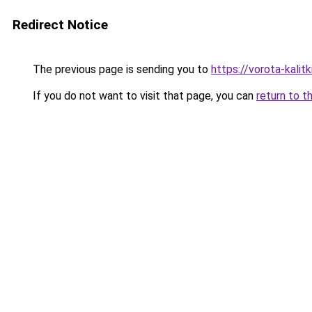
Redirect Notice
The previous page is sending you to
https://vorota-kalit
If you do not want to visit that page, you can
return to t