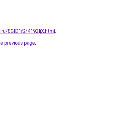
ki.ru/8GlD1iS/4192ljX.html
.
he previous page
.