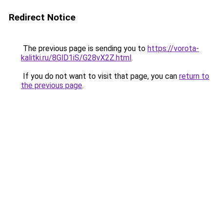
Redirect Notice
The previous page is sending you to
https://vorota-
kalitki.ru/8GlD1iS/G28vX2Z.html
.
If you do not want to visit that page, you can
return to
the previous page
.