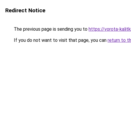
Redirect Notice
The previous page is sending you to
https://vorota-kalit
If you do not want to visit that page, you can
return to t