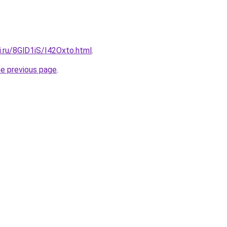
ki.ru/8GlD1iS/I42Oxto.html
.
he previous page
.