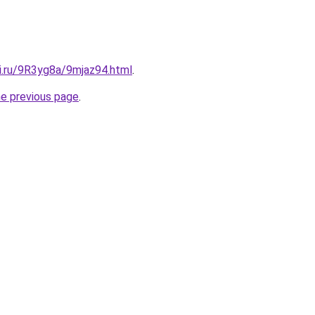
ki.ru/9R3yg8a/9mjaz94.html
.
he previous page
.