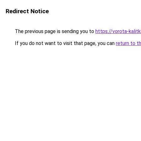
Redirect Notice
The previous page is sending you to
https://vorota-kalit
If you do not want to visit that page, you can
return to t