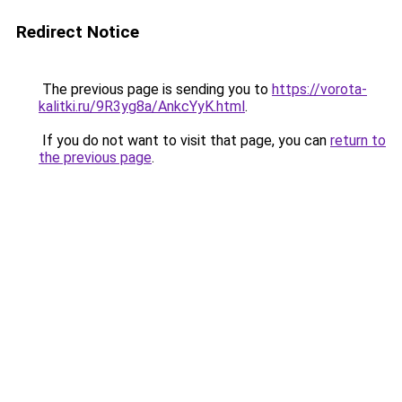
Redirect Notice
The previous page is sending you to
https://vorota-
kalitki.ru/9R3yg8a/AnkcYyK.html
.
If you do not want to visit that page, you can
return to
the previous page
.