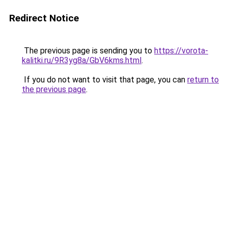
Redirect Notice
The previous page is sending you to
https://vorota-
kalitki.ru/9R3yg8a/GbV6kms.html
.
If you do not want to visit that page, you can
return to
the previous page
.