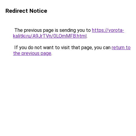
Redirect Notice
The previous page is sending you to
https://vorota-
kalitki.ru/A9JrTVn/0LOmMFB.html
.
If you do not want to visit that page, you can
return to
the previous page
.