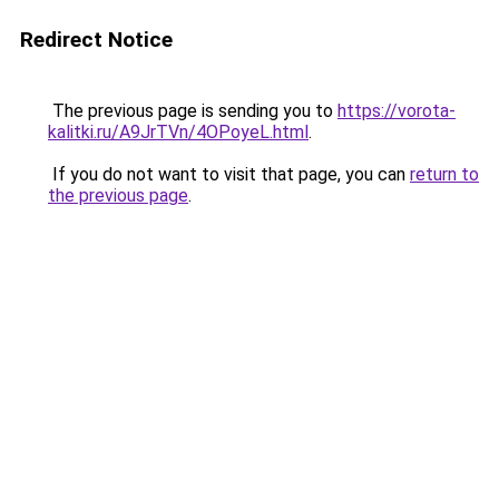
Redirect Notice
The previous page is sending you to
https://vorota-
kalitki.ru/A9JrTVn/4OPoyeL.html
.
If you do not want to visit that page, you can
return to
the previous page
.