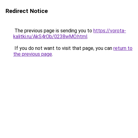
Redirect Notice
The previous page is sending you to
https://vorota-
kalitki.ru/AkS4rOb/0238wMO.html
.
If you do not want to visit that page, you can
return to
the previous page
.