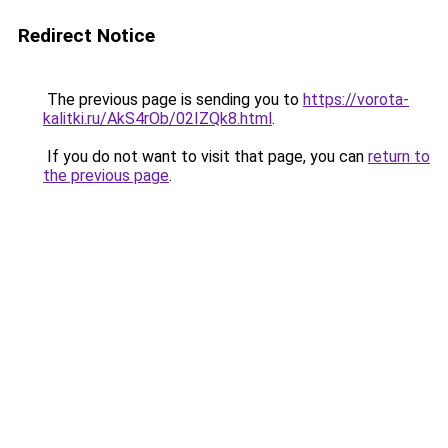
Redirect Notice
The previous page is sending you to
https://vorota-
kalitki.ru/AkS4rOb/02IZQk8.html
.
If you do not want to visit that page, you can
return to
the previous page
.