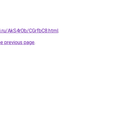
tki.ru/AkS4rOb/CGrfbC8.html
.
he previous page
.