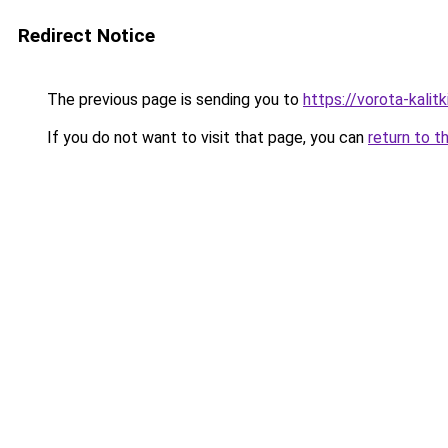
Redirect Notice
The previous page is sending you to
https://vorota-kali
If you do not want to visit that page, you can
return to t