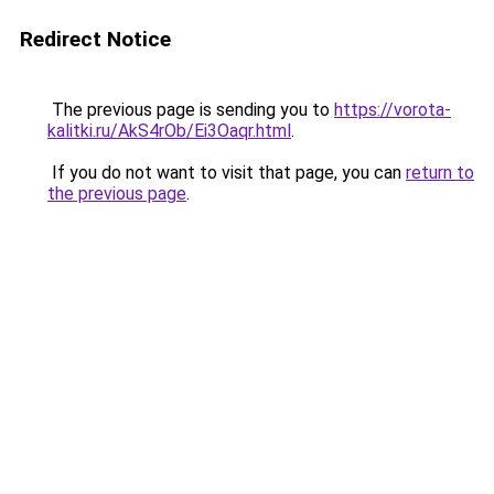
Redirect Notice
The previous page is sending you to
https://vorota-
kalitki.ru/AkS4rOb/Ei3Oaqr.html
.
If you do not want to visit that page, you can
return to
the previous page
.