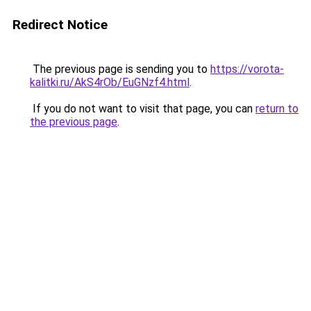
Redirect Notice
The previous page is sending you to
https://vorota-
kalitki.ru/AkS4rOb/EuGNzf4.html
.
If you do not want to visit that page, you can
return to
the previous page
.