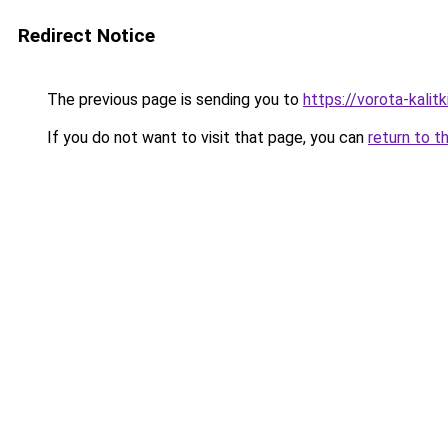
Redirect Notice
The previous page is sending you to
https://vorota-kali
If you do not want to visit that page, you can
return to t