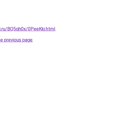
tki.ru/BQ5qh0x/0PeeKki.html
.
he previous page
.