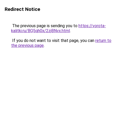
Redirect Notice
The previous page is sending you to
https://vorota-
kalitki.ru/BQ5qh0x/2zjBNvx.html
.
If you do not want to visit that page, you can
return to
the previous page
.