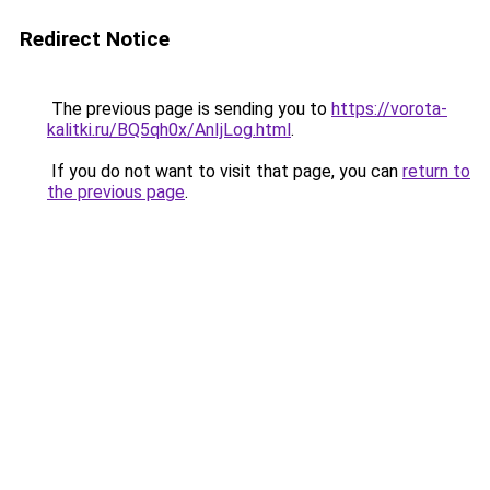
Redirect Notice
The previous page is sending you to
https://vorota-
kalitki.ru/BQ5qh0x/AnIjLog.html
.
If you do not want to visit that page, you can
return to
the previous page
.