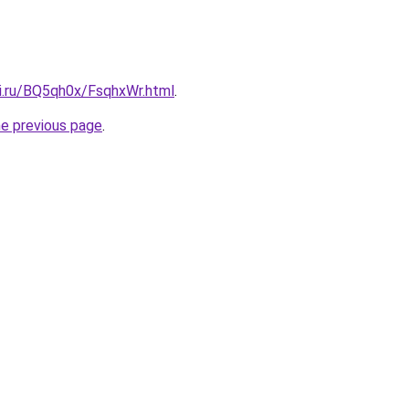
tki.ru/BQ5qh0x/FsqhxWr.html
.
he previous page
.