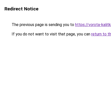
Redirect Notice
The previous page is sending you to
https://vorota-kali
If you do not want to visit that page, you can
return to t