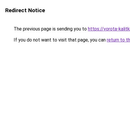
Redirect Notice
The previous page is sending you to
https://vorota-kali
If you do not want to visit that page, you can
return to t