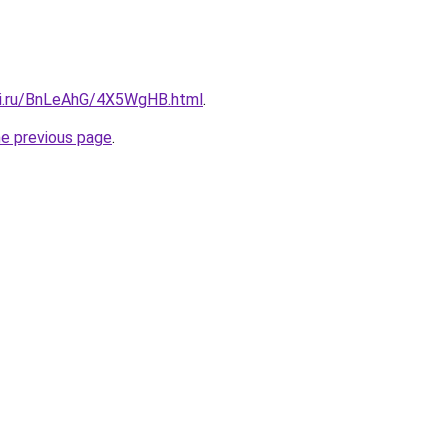
tki.ru/BnLeAhG/4X5WgHB.html
.
he previous page
.