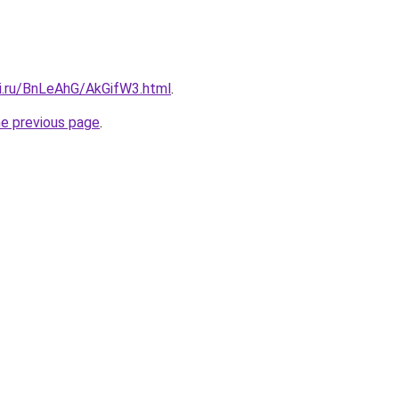
tki.ru/BnLeAhG/AkGifW3.html
.
he previous page
.