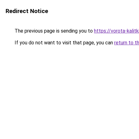
Redirect Notice
The previous page is sending you to
https://vorota-kali
If you do not want to visit that page, you can
return to t