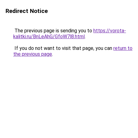
Redirect Notice
The previous page is sending you to
https://vorota-
kalitki.ru/BnLeAhG/GfoW7l8.html
.
If you do not want to visit that page, you can
return to
the previous page
.