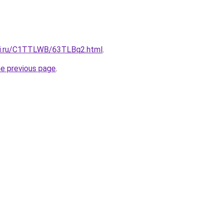
tki.ru/C1TTLWB/63TLBq2.html
.
he previous page
.