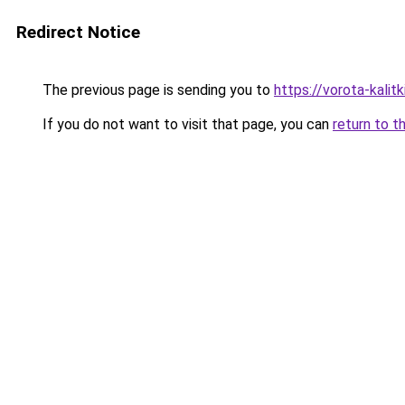
Redirect Notice
The previous page is sending you to
https://vorota-kali
If you do not want to visit that page, you can
return to t