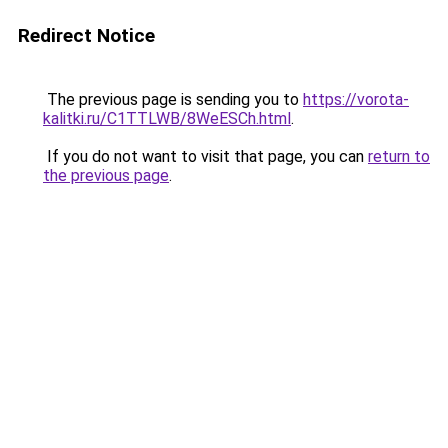
Redirect Notice
The previous page is sending you to
https://vorota-
kalitki.ru/C1TTLWB/8WeESCh.html
.
If you do not want to visit that page, you can
return to
the previous page
.