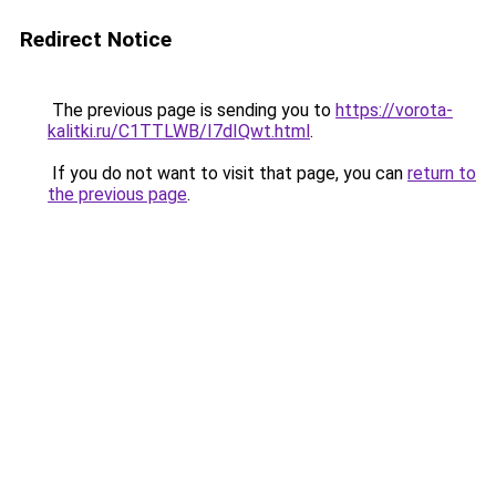
Redirect Notice
The previous page is sending you to
https://vorota-
kalitki.ru/C1TTLWB/I7dIQwt.html
.
If you do not want to visit that page, you can
return to
the previous page
.