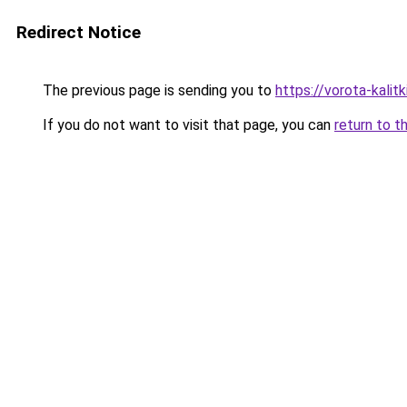
Redirect Notice
The previous page is sending you to
https://vorota-kalit
If you do not want to visit that page, you can
return to t