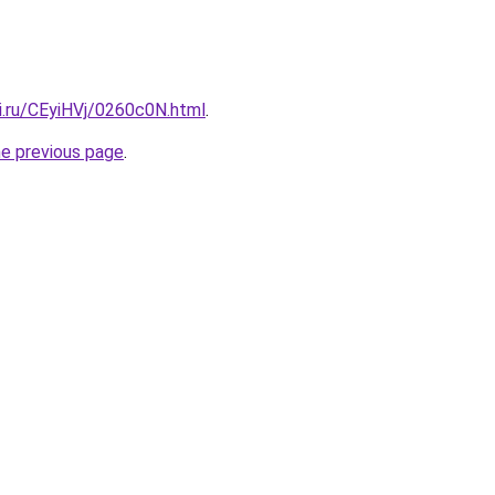
ki.ru/CEyiHVj/0260c0N.html
.
he previous page
.