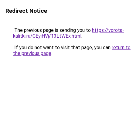
Redirect Notice
The previous page is sending you to
https://vorota-
kalitki.ru/CEyiHVj/13LtWEx.html
.
If you do not want to visit that page, you can
return to
the previous page
.