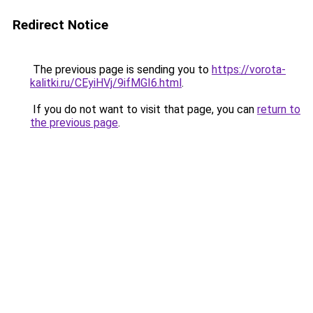
Redirect Notice
The previous page is sending you to
https://vorota-
kalitki.ru/CEyiHVj/9ifMGI6.html
.
If you do not want to visit that page, you can
return to
the previous page
.