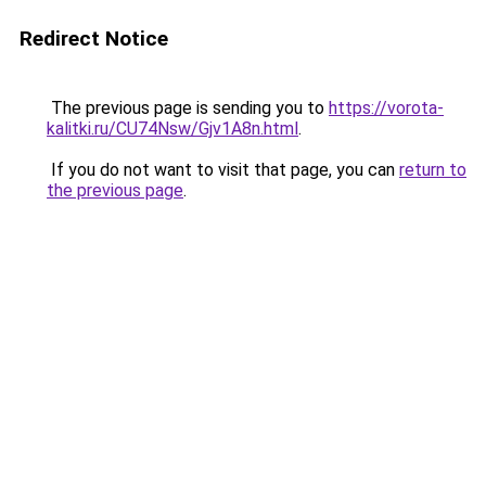
Redirect Notice
The previous page is sending you to
https://vorota-
kalitki.ru/CU74Nsw/Gjv1A8n.html
.
If you do not want to visit that page, you can
return to
the previous page
.