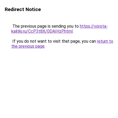
Redirect Notice
The previous page is sending you to
https://vorota-
kalitki.ru/CcP3t8X/0DAIHzP.html
.
If you do not want to visit that page, you can
return to
the previous page
.