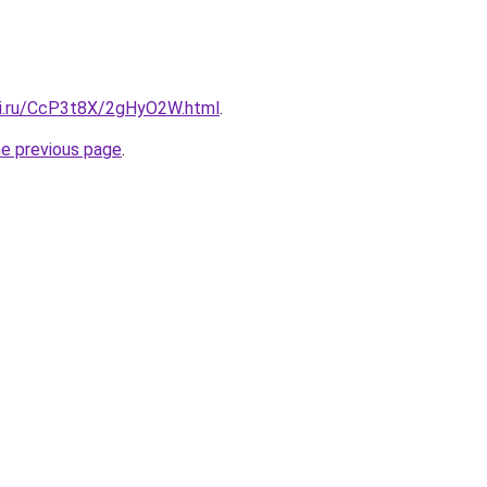
tki.ru/CcP3t8X/2gHyO2W.html
.
he previous page
.