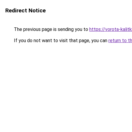
Redirect Notice
The previous page is sending you to
https://vorota-kali
If you do not want to visit that page, you can
return to t