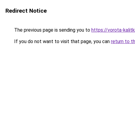
Redirect Notice
The previous page is sending you to
https://vorota-kali
If you do not want to visit that page, you can
return to t