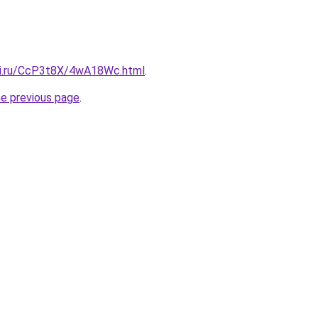
tki.ru/CcP3t8X/4wA18Wc.html
.
he previous page
.