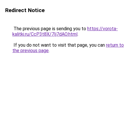
Redirect Notice
The previous page is sending you to
https://vorota-
kalitki.ru/CcP3t8X/7Ij7dAO.html
.
If you do not want to visit that page, you can
return to
the previous page
.